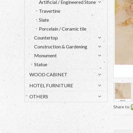
Artificial / Engineered Stone
Travertine
Slate
Porcelain / Ceramic tile
Countertop
Construction & Gardening
Monument
Statue
WOOD CABINET
HOTEL FURNITURE
OTHERS
Share to: