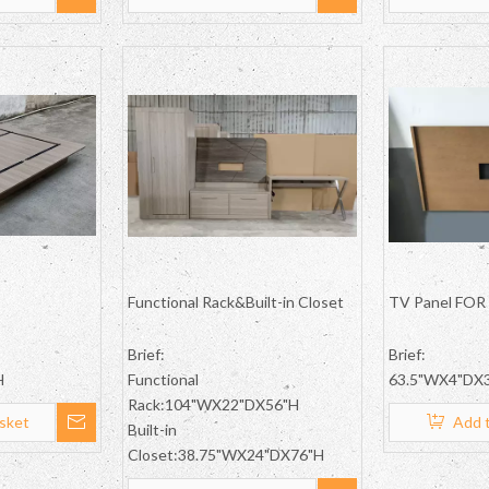
Functional Rack&Built-in Closet
TV Panel FOR 
Brief:
Brief:
H
Functional
63.5"WX4"DX3
Rack:104"WX22"DX56"H
sket
Add 
Built-in
Closet:38.75"WX24"DX76"H