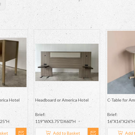
s:
erica Hotel
Headboard or America Hotel
C-Table for Am
Brief:
Brief:
.25"H
119"WX3.75"DX60"H
16"X16"X26"H
sket
Add to Basket
Add 