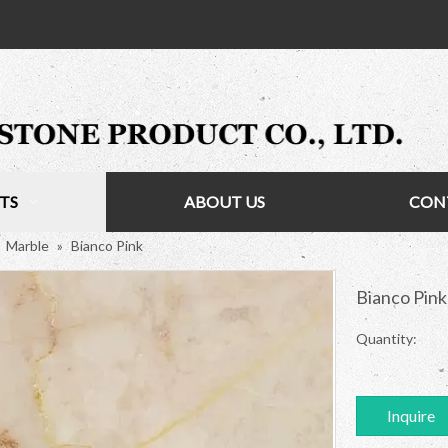
TS
ABOUT US
CON
»
Marble
»
Bianco Pink
Bianco Pin
Quantity:
Inquire