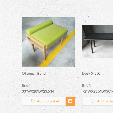
Ottoman Bench
Desk X-202
Brief:
Brief:
33"WX20"DX23.5"H
72"WX23.5"DX30"
Add to Basket
Add to Ba