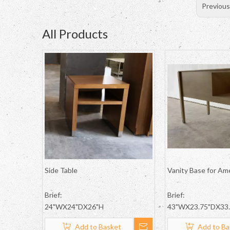
Previou
All Products
Side Table
Vanity Base for Am
Brief:
Brief:
24"WX24"DX26"H
43"WX23.75"DX33
Add to Basket
Add to Ba