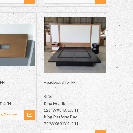
FFI
Headboard for FFI
Brief:
1.5"H
King Headboard
121“WX3"DX68"H
to Basket
King Platform Bed
72“WX80"DX12"H