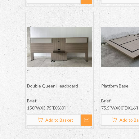
Double Queen Headboard
Platform Base
Brief:
Brief:
150"WX3.75"DX60"H
75.5"WX80"DX16"
Add to Basket
Add to Ba