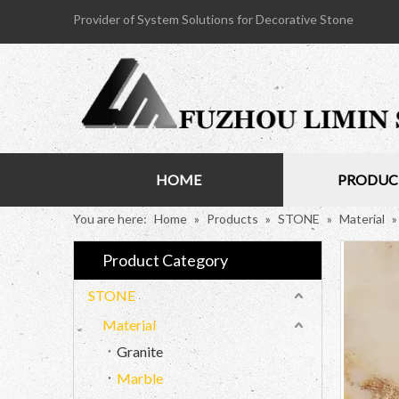
Provider of System Solutions for Decorative Stone
HOME
PRODUC
You are here:
Home
»
Products
»
STONE
»
Material
Product Category
STONE
Material
Granite
Marble