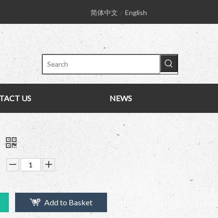
简体中文
/
English
TACT US
NEWS
k
Add to Basket