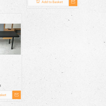
Add to Basket
H
sket