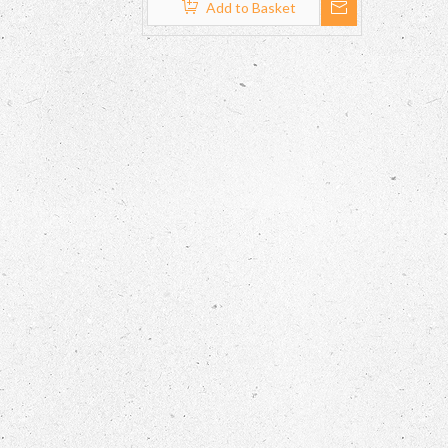
Add to Basket