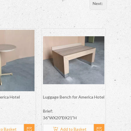
Next:
erica Hotel
Luggage Bench for America Hotel
Brief:
36"WX20"DX21"H
to Basket
Add to Basket